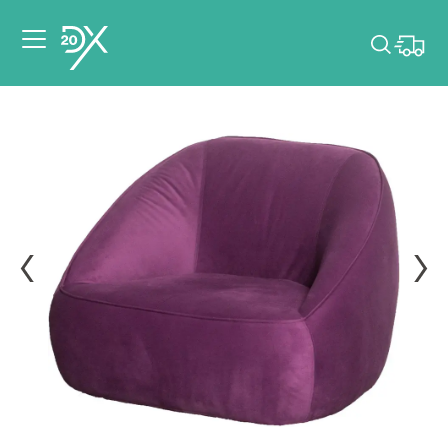
Please pick dates
for your event.
Pick dates