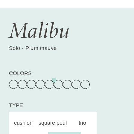
Malibu
Solo - Plum mauve
COLORS
TYPE
cushion
square pouf
trio