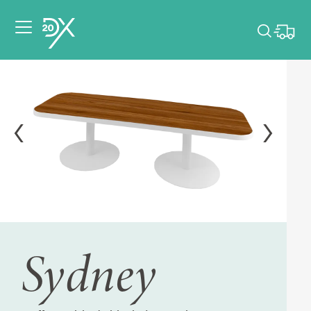
Please pick dates
for your event.
Pick dates
Sydney