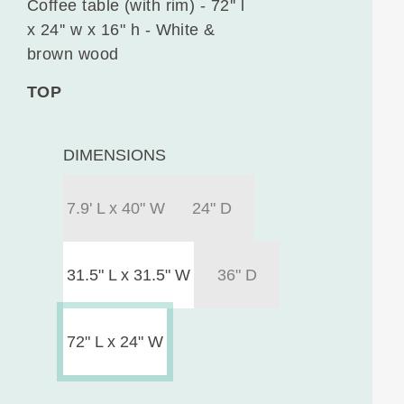
Coffee table (with rim) - 72'' l
x 24'' w x 16" h - White &
brown wood
TOP
DIMENSIONS
7.9' L x 40" W
24" D
31.5" L x 31.5" W
36" D
72" L x 24" W