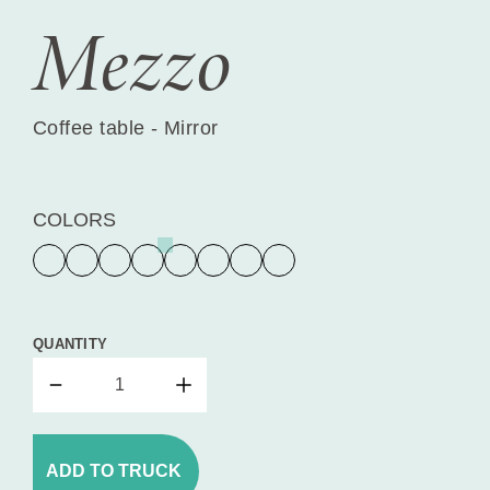
Mezzo
Coffee table - Mirror
COLORS
QUANTITY
ADD TO TRUCK