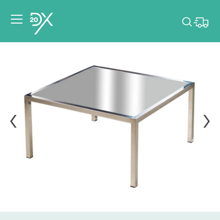
Please pick dates
for your event.
Pick dates