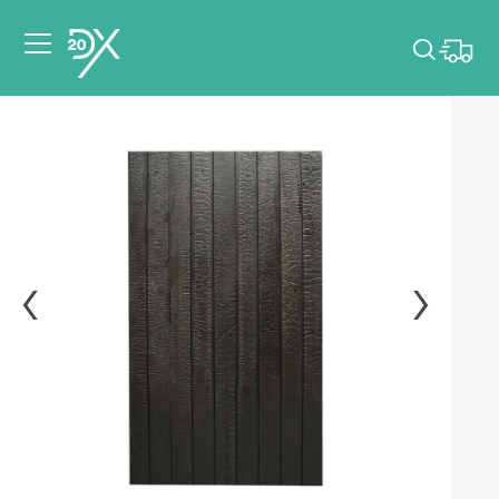
Please pick dates
for your event.
Pick dates