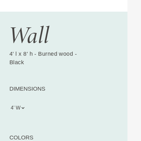
Wall
4' l x 8' h - Burned wood -
Black
DIMENSIONS
COLORS