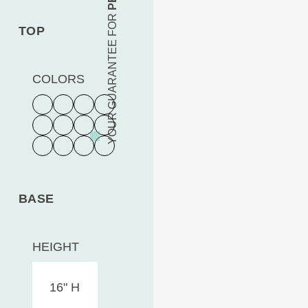
YOUR GUARANTEE FOR
TOP
COLORS
BASE
HEIGHT
16" H