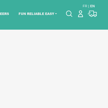
FR
|
EN
EERS
FUN RELIABLE EASY
Please pick dates
for your event.
Pick dates