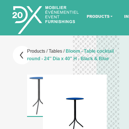
PRODUCTS
IN
Products
/
Tables
/
Bloom - Table cocktail
round - 24'' Dia x 40" H - Black & Blue