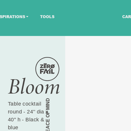
SPIRATIONS
TOOLS
CAR
Bloom
PEACE OF MIND
Table cocktail
round - 24'' dia x
40" h - Black &
blue