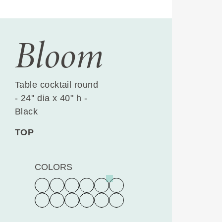
Bloom
Table cocktail round
- 24'' dia x 40" h -
Black
TOP
COLORS