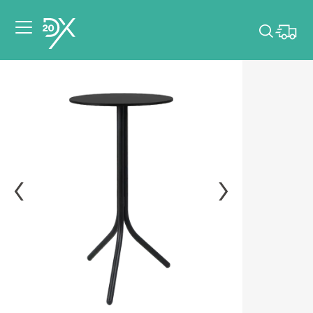
Please pick dates
for your event.
Pick dates