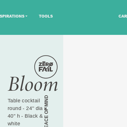
SPIRATIONS
TOOLS
CAR
Bloom
PEACE OF MIND
Table cocktail
round - 24'' dia x
40" h - Black &
white