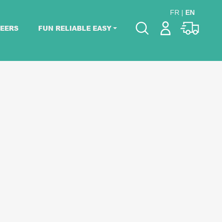
FR
|
EN
EERS
FUN RELIABLE EASY
Please pick dates
for your event.
Pick dates