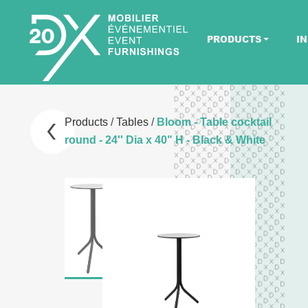
PRODUCTS
IN
Products
/
Tables
/
Bloom - Table cocktail
round - 24'' Dia x 40" H - Black & White