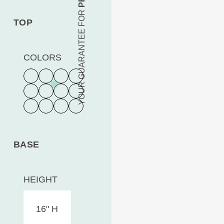
YOUR GUARANTEE FOR
TOP
COLORS
BASE
HEIGHT
16" H